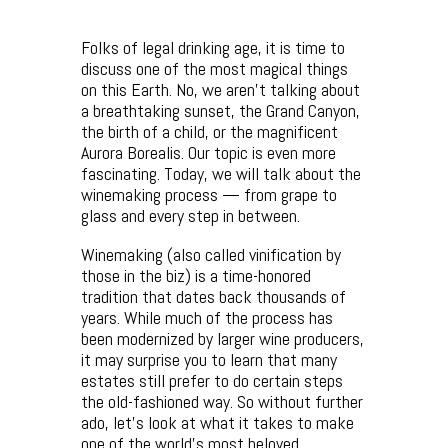
Folks of legal drinking age, it is time to
discuss one of the most magical things
on this Earth. No, we aren’t talking about
a breathtaking sunset, the Grand Canyon,
the birth of a child, or the magnificent
Aurora Borealis. Our topic is even more
fascinating. Today, we will talk about the
winemaking process — from grape to
glass and every step in between.
Winemaking (also called vinification by
those in the biz) is a time-honored
tradition that dates back thousands of
years. While much of the process has
been modernized by larger wine producers,
it may surprise you to learn that many
estates still prefer to do certain steps
the old-fashioned way. So without further
ado, let’s look at what it takes to make
one of the world’s most beloved