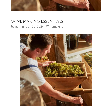
Wine Making Essentials
by
admin
|
Jan 20, 2024
|
Winemaking