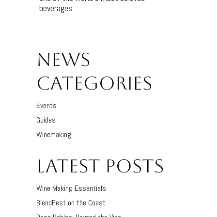
beverages.
NEWS
CATEGORIES
Events
Guides
Winemaking
LATEST POSTS
Wine Making Essentials
BlendFest on the Coast