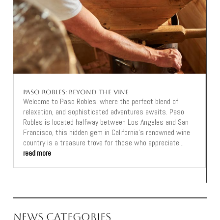
Paso Robles: Beyond the Vine
Welcome to Paso Robles, where the perfect blend of
relaxation, and sophisticated adventures awaits. Paso
Robles is located halfway between Los Angeles and San
Francisco, this hidden gem in California's renowned wine
country is a treasure trove for those who appreciate...
read more
News Categories