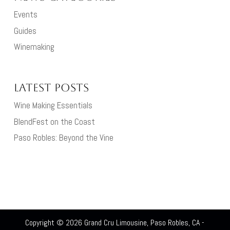
Events
Guides
Winemaking
Latest Posts
Wine Making Essentials
BlendFest on the Coast
Paso Robles: Beyond the Vine
Copyright © 2026
Grand Cru Limousine, Paso Robles, CA
-