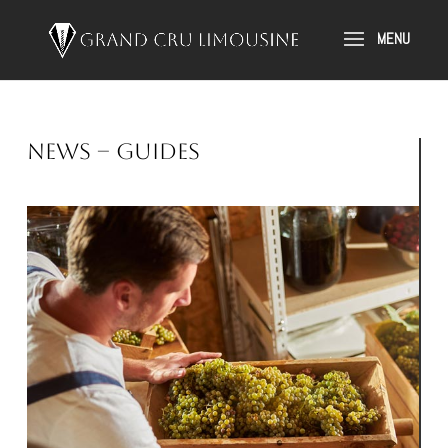
News – Guides