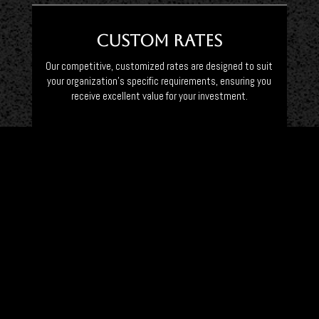
Custom Rates
Our competitive, customized rates are designed to suit
your organization’s specific requirements, ensuring you
receive excellent value for your investment.
Vehicle Preferences
Choose from our diverse fleet of luxury vehicles, including
SUVs, executive Mercedes vans, and Mercedes Limousines,
meticulously maintained for your comfort and safety.