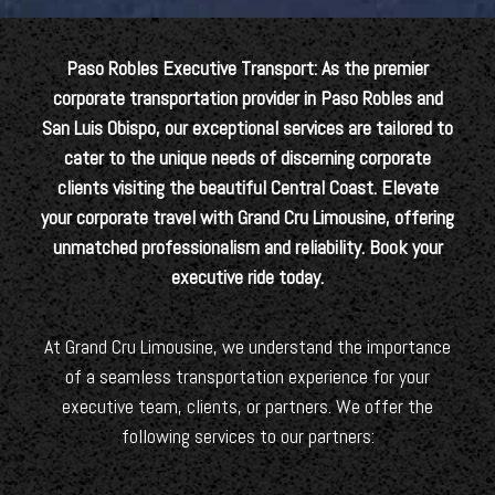
Paso Robles Executive Transport: As the premier
corporate transportation provider in Paso Robles and
San Luis Obispo, our exceptional services are tailored to
cater to the unique needs of discerning corporate
clients visiting the beautiful Central Coast. Elevate
your corporate travel with Grand Cru Limousine, offering
unmatched professionalism and reliability. Book your
executive ride today.
At Grand Cru Limousine, we understand the importance
of a seamless transportation experience for your
executive team, clients, or partners. We offer the
following services to our partners: