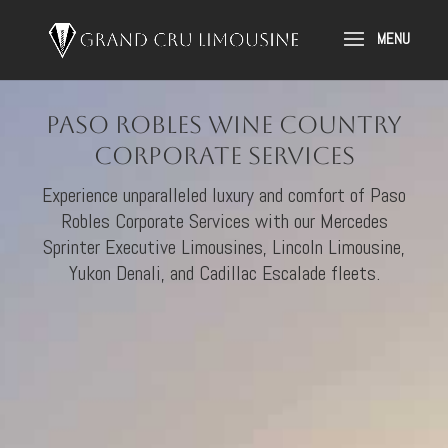
Paso Robles Wine Country
Corporate Services
Experience unparalleled luxury and comfort of Paso
Robles Corporate Services with our Mercedes
Sprinter Executive Limousines, Lincoln Limousine,
Yukon Denali, and Cadillac Escalade fleets.