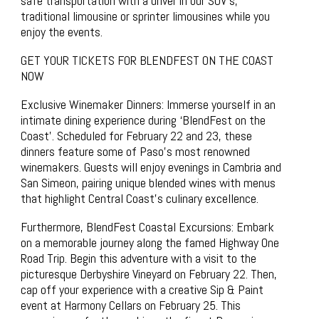
safe transportation with a driver in our SUV’s,
traditional limousine or sprinter limousines while you
enjoy the events.
GET YOUR TICKETS FOR BLENDFEST ON THE COAST
NOW
Exclusive Winemaker Dinners: Immerse yourself in an
intimate dining experience during ‘BlendFest on the
Coast’. Scheduled for February 22 and 23, these
dinners feature some of Paso’s most renowned
winemakers. Guests will enjoy evenings in Cambria and
San Simeon, pairing unique blended wines with menus
that highlight Central Coast’s culinary excellence.
Furthermore, BlendFest Coastal Excursions: Embark
on a memorable journey along the famed Highway One
Road Trip. Begin this adventure with a visit to the
picturesque Derbyshire Vineyard on February 22. Then,
cap off your experience with a creative Sip & Paint
event at Harmony Cellars on February 25. This