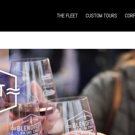
THE FLEET
CUSTOM TOURS
CORP