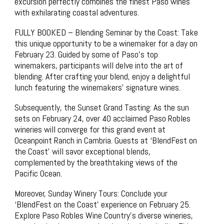
excursion perfectly combines the finest Paso wines
with exhilarating coastal adventures.
FULLY BOOKED – Blending Seminar by the Coast: Take
this unique opportunity to be a winemaker for a day on
February 23. Guided by some of Paso’s top
winemakers, participants will delve into the art of
blending. After crafting your blend, enjoy a delightful
lunch featuring the winemakers’ signature wines.
Subsequently, the Sunset Grand Tasting: As the sun
sets on February 24, over 40 acclaimed Paso Robles
wineries will converge for this grand event at
Oceanpoint Ranch in Cambria. Guests at ‘BlendFest on
the Coast’ will savor exceptional blends,
complemented by the breathtaking views of the
Pacific Ocean.
Moreover, Sunday Winery Tours: Conclude your
‘BlendFest on the Coast’ experience on February 25.
Explore Paso Robles Wine Country’s diverse wineries,