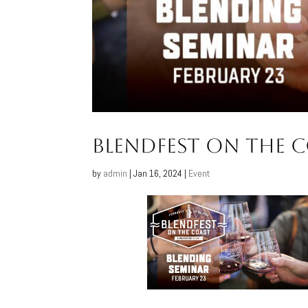
BlendFest on the 
by
admin
|
Jan 16, 2024
|
Event