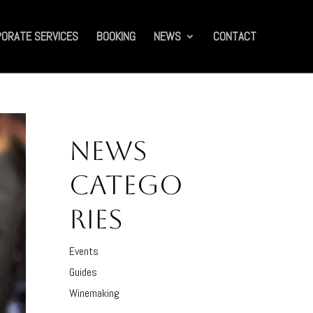
ORATE SERVICES
BOOKING
NEWS
CONTACT
NEWS
CATEGO
RIES
Events
Guides
Winemaking