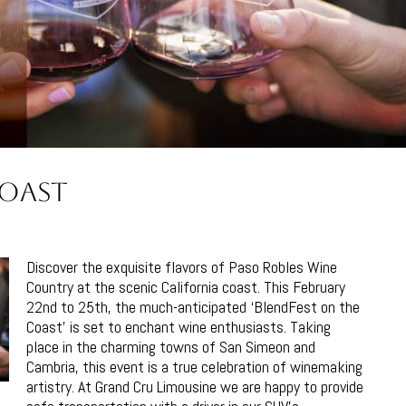
Coast
Discover the exquisite flavors of Paso Robles Wine
Country at the scenic California coast. This February
22nd to 25th, the much-anticipated ‘BlendFest on the
Coast’ is set to enchant wine enthusiasts. Taking
place in the charming towns of San Simeon and
Cambria, this event is a true celebration of winemaking
artistry. At Grand Cru Limousine we are happy to provide