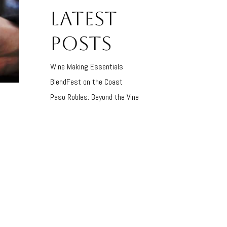
LATEST
POSTS
Wine Making Essentials
BlendFest on the Coast
Paso Robles: Beyond the Vine