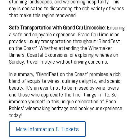
stunning landscapes, and welcoming hospitality. This
day is dedicated to discovering the rich variety of wines
that make this region renowned.
Safe Transportation with Grand Cru Limousine:
Ensuring
a safe and enjoyable experience, Grand Cru Limousine
provides luxury transportation throughout ‘BlendFest
on the Coast’. Whether attending the Winemaker
Dinners, Coastal Excursions, or exploring wineries on
Sunday, travel in style without driving concerns.
In summary, ‘BlendFest on the Coast’ promises a rich
blend of exquisite wines, culinary delights, and scenic
beauty. It’s an event not to be missed by wine lovers
and those who appreciate the finer things in life. So,
immerse yourself in this unique celebration of Paso
Robles’ winemaking heritage and book your experience
today!
More Information & Tickets